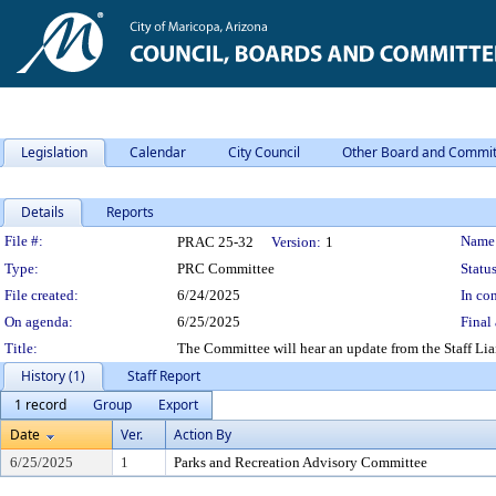
Legislation
Calendar
City Council
Other Board and Commit
Details
Reports
Legislation Details
File #:
Name
PRAC 25-32
Version:
1
Type:
PRC Committee
Status
File created:
6/24/2025
In con
On agenda:
6/25/2025
Final 
Title:
The Committee will hear an update from the Staff Lia
History (1)
Staff Report
1 record
Group
Export
Date
Ver.
Action By
6/25/2025
1
Parks and Recreation Advisory Committee