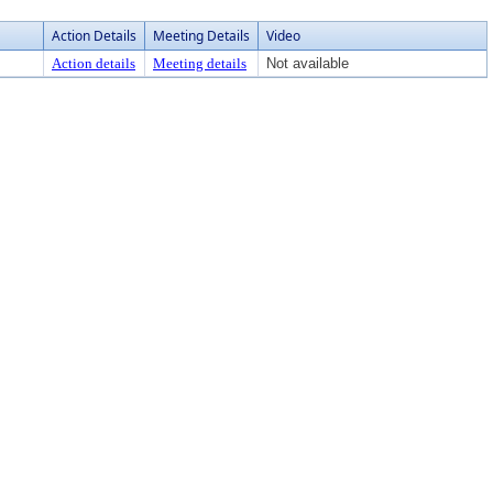
Action Details
Meeting Details
Video
Action details
Meeting details
Not available