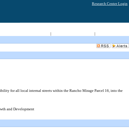
Research Center Login
Return to City Home
|
Access 2008-2011 Archive
|
Live Meeting Video
ity for all local internal streets within the Rancho Mirage Parcel 16, into the
rowth and Development