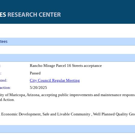
tees
:
Rancho Mirage Parcel 16 Streets acceptance
:
Passed
trol:
City Council Regular Meeting
action:
5/20/2025
ty of Maricopa, Arizona, accepting public improvements and maintenance responsibil
d Action.
s, Economic Development, Safe and Livable Community , Well Planned Quality G