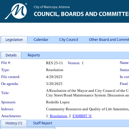
Legislation
Calendar
City Council
Other Board and Commit
Details
Reports
Legislation Details
File #:
Name
RES 25-11
Version:
1
Type:
Resolution
Status
File created:
4/29/2025
In con
On agenda:
5/20/2025
Final 
A Resolution of the Mayor and City Council of the Ci
Title:
City Street/Road Maintenance System. Discussion an
Sponsors:
Rodolfo Lopez
Indexes:
Community Resources and Quality of Life Amenitie
Attachments:
1.
Resolution
, 2.
EXHIBIT 'A'
History (1)
Staff Report