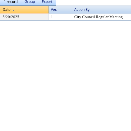
1 record
Group
Export
Date
Ver.
Action By
5/20/2025
1
City Council Regular Meeting