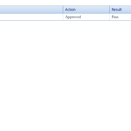
Action
Result
Approved
Pass