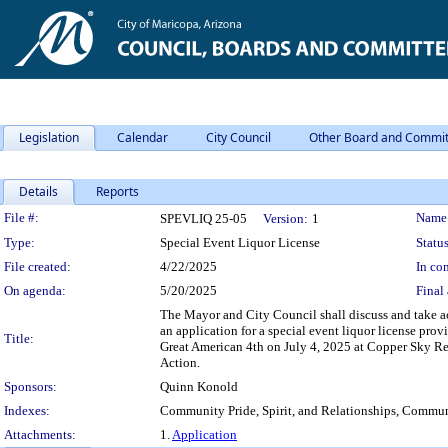
Legislation
Calendar
City Council
Other Board and Commit
Details
Reports
Legislation Details
File #:
Name
SPEVLIQ 25-05
Version:
1
Type:
Special Event Liquor License
Status
File created:
4/22/2025
In con
On agenda:
5/20/2025
Final 
The Mayor and City Council shall discuss and take a
an application for a special event liquor license pr
Title:
Great American 4th on July 4, 2025 at Copper Sky 
Action.
Sponsors:
Quinn Konold
Indexes:
Community Pride, Spirit, and Relationships, Commun
Attachments:
1.
Application