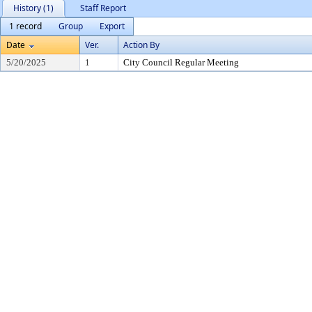
History (1)
Staff Report
1 record
Group
Export
Date
Ver.
Action By
5/20/2025
1
City Council Regular Meeting